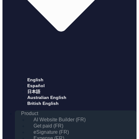
English
Español
日本語
Australian English
British English
Product
AI Website Builder (FR)
Get paid (FR)
eSignature (FR)
Expense (FR)