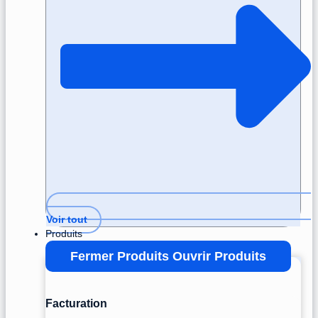
Voir tout
Produits
Fermer Produits
Ouvrir Produits
Facturation