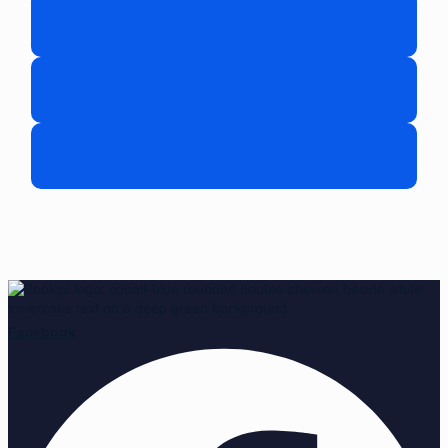
Facebook