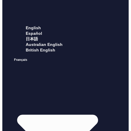
English
Español
日本語
Australian English
British English
Français