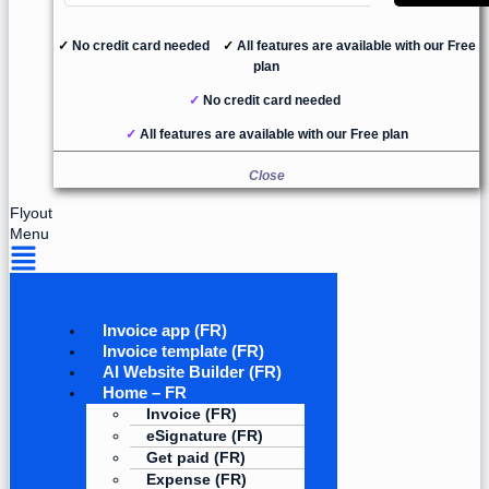
✓
No credit card needed
✓
All features are available with our Free
plan
✓
No credit card needed
✓
All features are available with our Free plan
Close
Flyout
Menu
Invoice app (FR)
Invoice template (FR)
AI Website Builder (FR)
Home – FR
Invoice (FR)
eSignature (FR)
Get paid (FR)
Expense (FR)