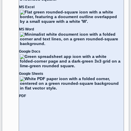
MS Excel
MS Word
Google Docs
Google Sheets
PDF