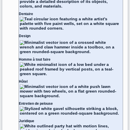
Dentaire
Design
Homme à tout faire
Hôtel
Entretien de pelouse
Juridique