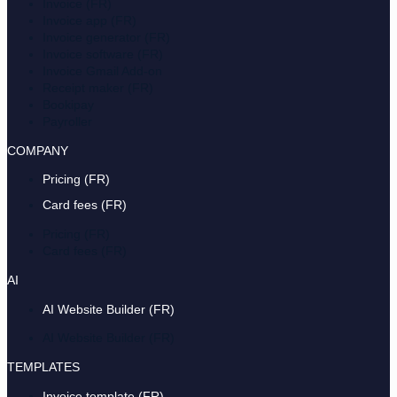
Invoice (FR)
Invoice app (FR)
Invoice generator (FR)
Invoice software (FR)
Invoice Gmail Add-on
Receipt maker (FR)
Bookipay
Payroller
COMPANY
Pricing (FR)
Card fees (FR)
Pricing (FR)
Card fees (FR)
AI
AI Website Builder (FR)
AI Website Builder (FR)
TEMPLATES
Invoice template (FR)