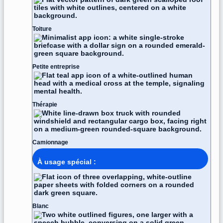
Toiture
Petite entreprise
Thérapie
Camionnage
À usage spécial :
Blanc