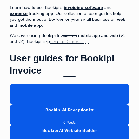
Learn how to use Bookipi’s
invoicing software
and
expense
tracking app. Our collection of user guides help
you get the most of Bookipi for your small business on
web
Invoice Web V2
and
mobile app
.
33 Posts
We cover using Bookipi Invoice on mobile app and web (v1
Invoice Mobile App
and v2), Bookipi Expense and more.
30 Posts
User guides for Bookipi
Bookipi Subscriptions
Invoice
9 Posts
Bookipi AI Receptionist
0 Posts
Bookipi AI Website Builder