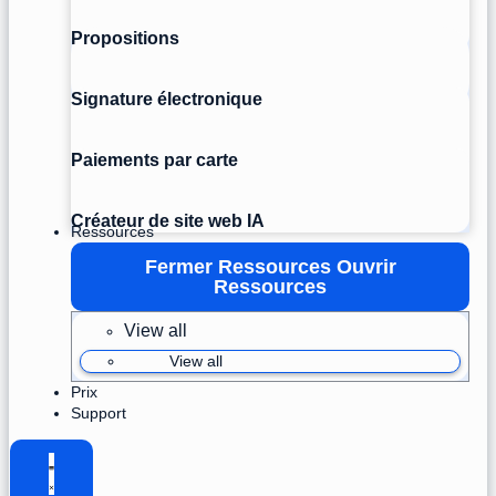
Propositions
Signature électronique
Paiements par carte
Créateur de site web IA
Ressources
Fermer Ressources
Ouvrir
Ressources
View all
View all
Prix
Support