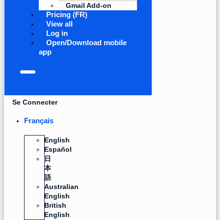
Gmail Add-on
Pricing (FR)
View all
Log in
Open/Download mobile
app
Se Connecter
Français
English
Español
日
本
語
Australian
English
British
English