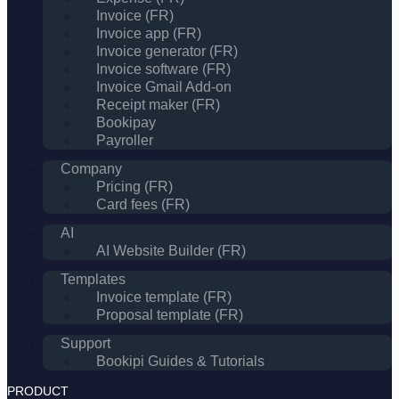
Invoice (FR)
Invoice app (FR)
Invoice generator (FR)
Invoice software (FR)
Invoice Gmail Add-on
Receipt maker (FR)
Bookipay
Payroller
Company
Pricing (FR)
Card fees (FR)
AI
AI Website Builder (FR)
Templates
Invoice template (FR)
Proposal template (FR)
Support
Bookipi Guides & Tutorials
PRODUCT