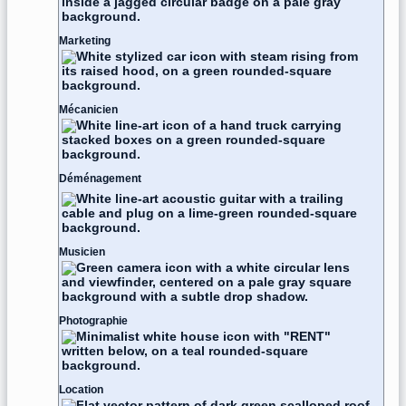
Marketing
Mécanicien
Déménagement
Musicien
Photographie
Location