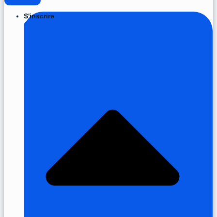
S'inscrire