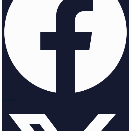
X-twitter