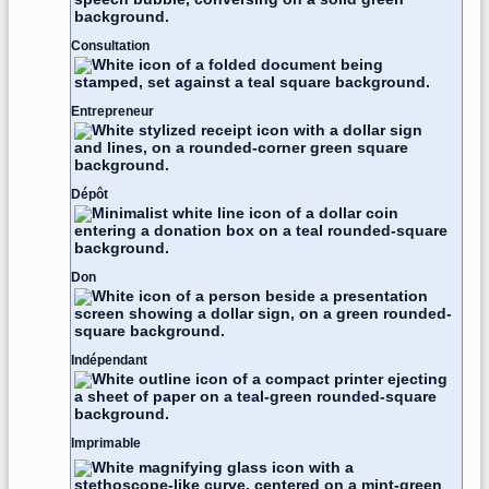
Consultation
Entrepreneur
Dépôt
Don
Indépendant
Imprimable