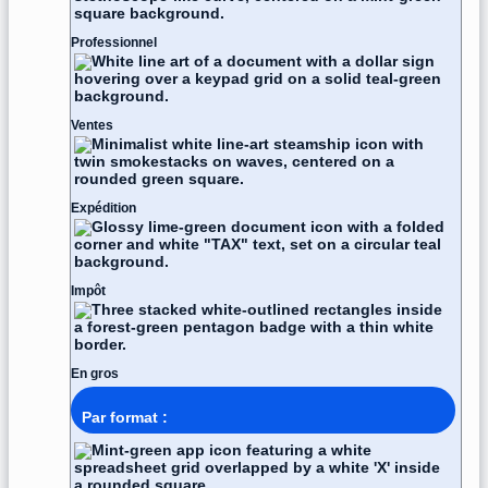
Professionnel
Ventes
Expédition
Impôt
En gros
Par format :