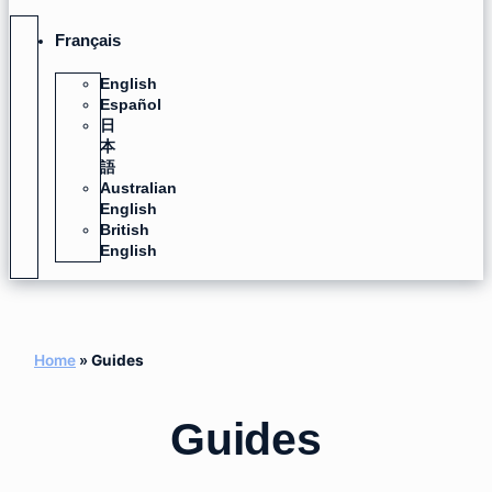
Français
English
Español
日
本
語
Australian
English
British
English
Home
»
Guides
Guides