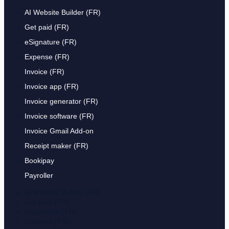
AI Website Builder (FR)
Get paid (FR)
eSignature (FR)
Expense (FR)
Invoice (FR)
Invoice app (FR)
Invoice generator (FR)
Invoice software (FR)
Invoice Gmail Add-on
Receipt maker (FR)
Bookipay
Payroller
AI Website Builder (FR)
Get paid (FR)
eSignature (FR)
Expense (FR)