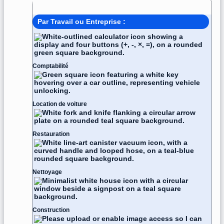
Modèle de facture
Par Travail ou Entreprise :
Comptabilité
Location de voiture
Restauration
Nettoyage
Construction