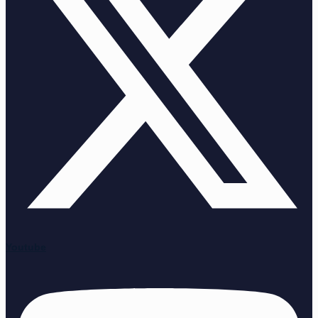
Youtube