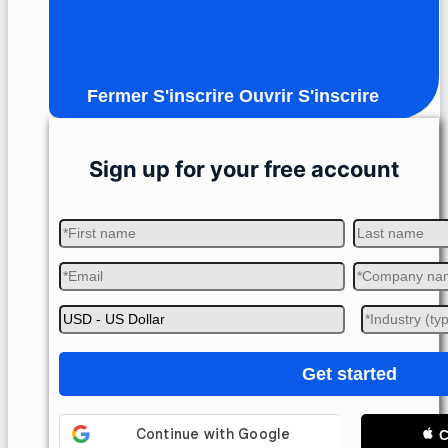
Fermer S'inscrire
Ouvrir S'inscrire
Sign up for your free account
Get started
C