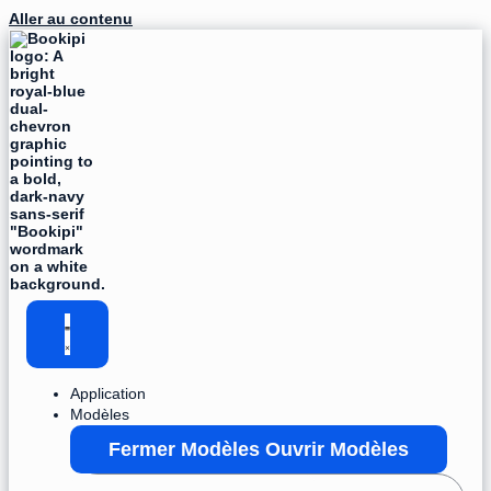
Aller au contenu
Application
Modèles
Fermer Modèles
Ouvrir Modèles