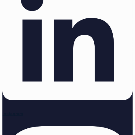
Instagram