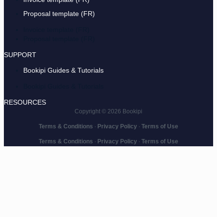
Proposal template (FR)
Invoice template (FR)
Proposal template (FR)
SUPPORT
Bookipi Guides & Tutorials
Bookipi Guides & Tutorials
RESOURCES
Copyright © 2026 Bookipi
Terms & Conditions
∙
Privacy Policy
∙
Terms of Use
Terms & Conditions
∙
Privacy Policy
∙
Terms of Use