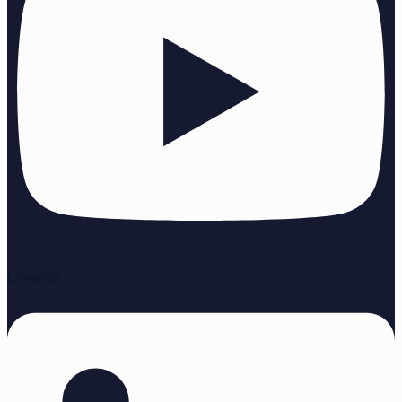
Linkedin