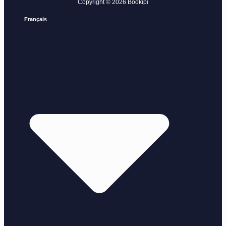
Copyright © 2026 Bookipi
Français