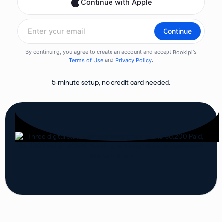
5-minute setup, no credit card needed.