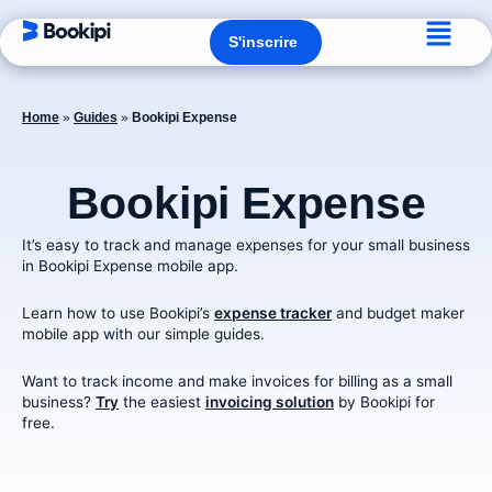
Aller
Flyo
au
Ouvrir S'inscrire
S'inscrire
contenu
Men
Home
»
Guides
»
Bookipi Expense
Bookipi Expense
It’s easy to track and manage expenses for your small business
in Bookipi Expense mobile app.
Learn how to use Bookipi’s
expense tracker
and budget maker
mobile app with our simple guides.
Want to track income and make invoices for billing as a small
business?
Try
the easiest
invoicing solution
by Bookipi for
free.