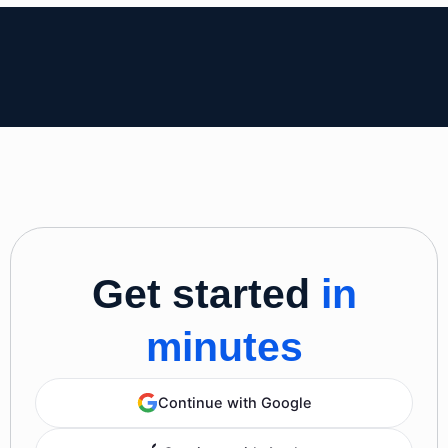
Get started
in
minutes