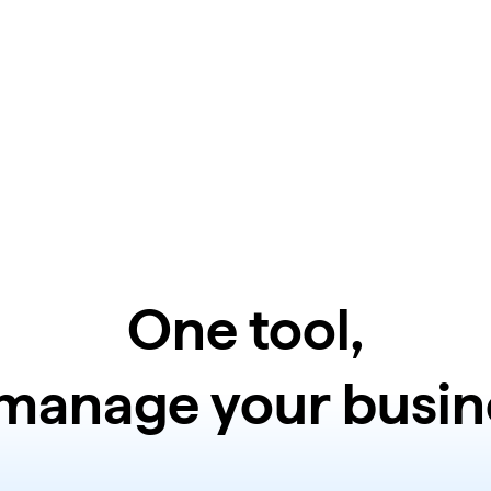
One tool,
 manage your busin