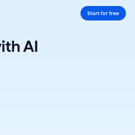
Start for free
ith AI