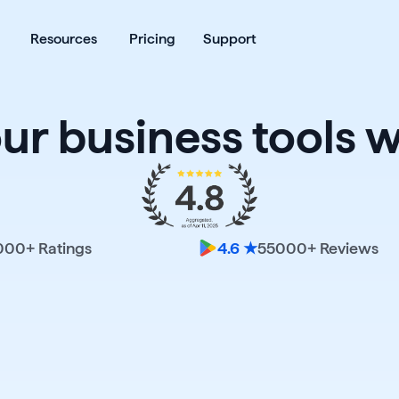
ates
Open Products
Open Resources
Resources
Pricing
Support
our business tools w
000
+ Ratings
55000
+ Reviews
4.6 ★